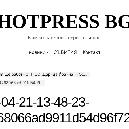
HOTPRESS B
Всичко най-ново първо при нас!
новини
СЪБИТИЯ
Контакт
работи с ПГСС „Царица Йоанна“ и Община Пазарджик
8066ad9911d54d96f72b
04-21-13-48-23-
68066ad9911d54d96f7