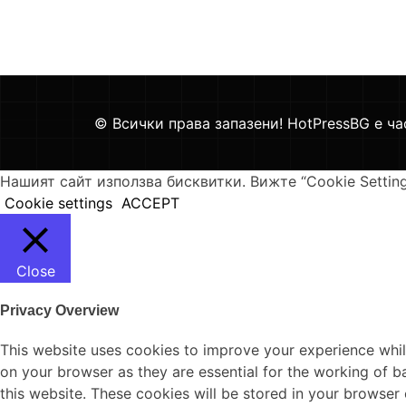
© Всички права запазени! HotPressBG е ча
Нашият сайт използва бисквитки. Вижте “Cookie Settin
Cookie settings
ACCEPT
Close
Privacy Overview
This website uses cookies to improve your experience whil
on your browser as they are essential for the working of b
this website. These cookies will be stored in your browser