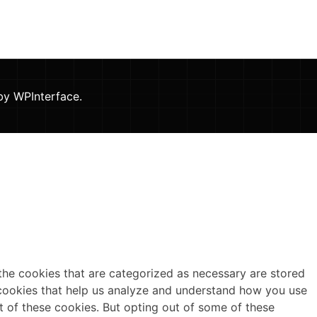
 by
WPInterface
.
the cookies that are categorized as necessary are stored
y cookies that help us analyze and understand how you use
t of these cookies. But opting out of some of these