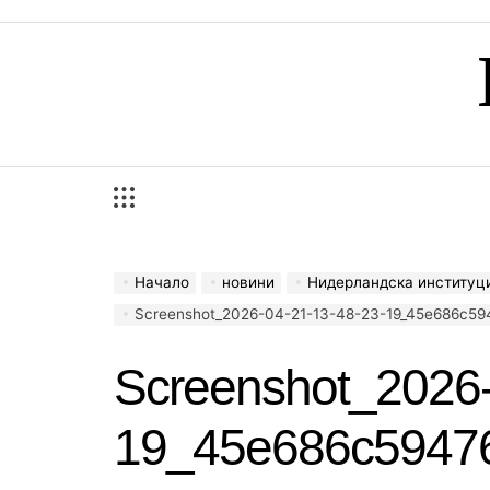
Skip
to
content
Начало
новини
Нидерландска институция ще 
Screenshot_2026-04-21-13-48-23-19_45e686c59476
Screenshot_2026-
19_45e686c5947