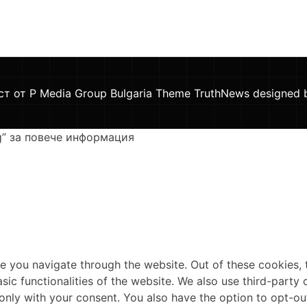
ст от P Media Group Bulgaria Theme TruthNews designed
g” за повече информация
e you navigate through the website. Out of these cookies, 
asic functionalities of the website. We also use third-part
 only with your consent. You also have the option to opt-ou