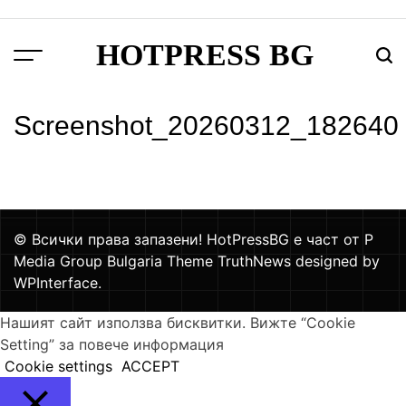
Skip
to
HOTPRESS BG
content
Menu
Тър
Screenshot_20260312_182640
© Всички права запазени! HotPressBG е част от P
Media Group Bulgaria Theme TruthNews designed by
WPInterface
.
Нашият сайт използва бисквитки. Вижте “Cookie
Setting” за повече информация
Cookie settings
ACCEPT