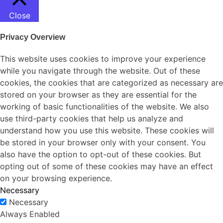
Close
Privacy Overview
This website uses cookies to improve your experience
while you navigate through the website. Out of these
cookies, the cookies that are categorized as necessary are
stored on your browser as they are essential for the
working of basic functionalities of the website. We also
use third-party cookies that help us analyze and
understand how you use this website. These cookies will
be stored in your browser only with your consent. You
also have the option to opt-out of these cookies. But
opting out of some of these cookies may have an effect
on your browsing experience.
Necessary
Necessary
Always Enabled